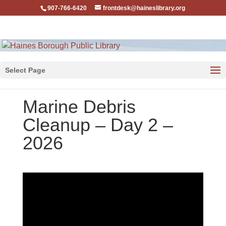
907-766-6420
frontdesk@haineslibrary.org
Select Page
Marine Debris
Cleanup – Day 2 –
2026