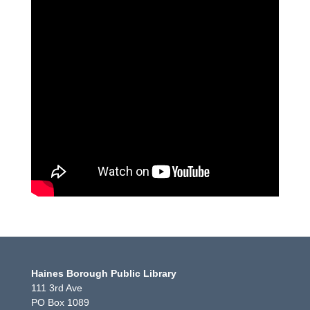
Haines Borough Public Library
111 3rd Ave
PO Box 1089