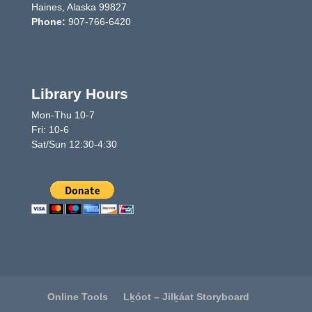
Haines, Alaska 99827
Phone:
907-766-6420
Library Hours
Mon-Thu 10-7
Fri: 10-6
Sat/Sun 12:30-4:30
Online Tools
Lḵóot – Jilḵáat Storyboard