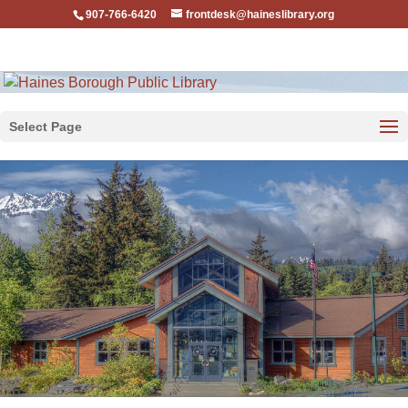
907-766-6420
frontdesk@haineslibrary.org
Select Page