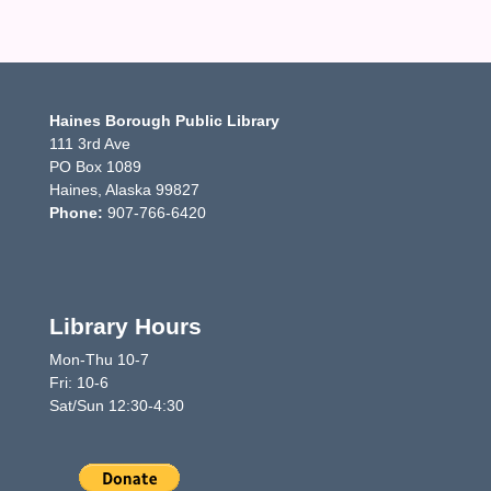
Haines Borough Public Library
111 3rd Ave
PO Box 1089
Haines, Alaska 99827
Phone:
907-766-6420
Library Hours
Mon-Thu 10-7
Fri: 10-6
Sat/Sun 12:30-4:30