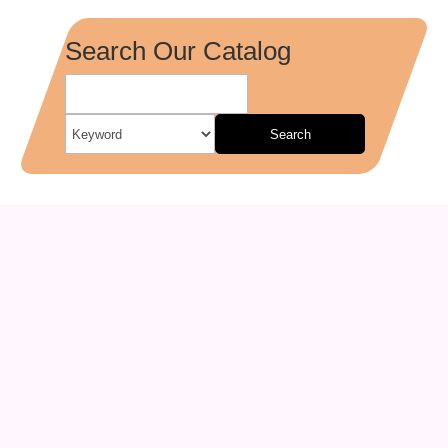
Search Our Catalog