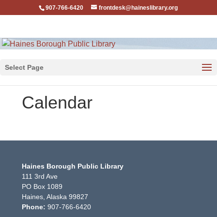
907-766-6420
frontdesk@haineslibrary.org
Select Page
Calendar
Haines Borough Public Library
111 3rd Ave
PO Box 1089
Haines, Alaska 99827
Phone:
907-766-6420