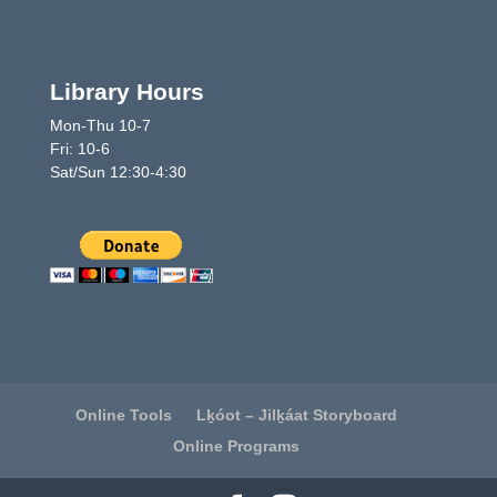
Library Hours
Mon-Thu 10-7
Fri: 10-6
Sat/Sun 12:30-4:30
Online Tools
Lḵóot – Jilḵáat Storyboard
Online Programs